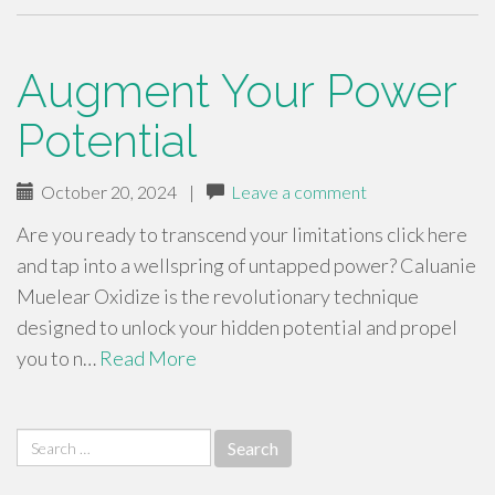
Augment Your Power
Potential
October 20, 2024
|
Leave a comment
Are you ready to transcend your limitations click here
and tap into a wellspring of untapped power? Caluanie
Muelear Oxidize is the revolutionary technique
designed to unlock your hidden potential and propel
you to n…
Read More
Search
for: