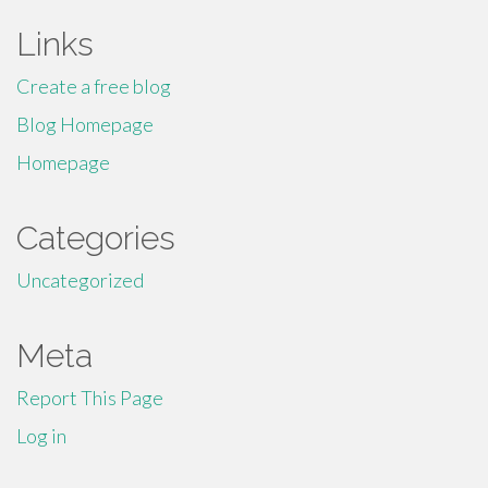
Links
Create a free blog
Blog Homepage
Homepage
Categories
Uncategorized
Meta
Report This Page
Log in