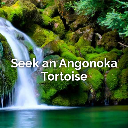
Seek an Angonoka
Tortoise