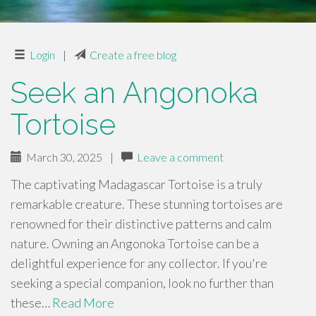
Login
|
Create a free blog
Seek an Angonoka
Tortoise
March 30, 2025
|
Leave a comment
The captivating Madagascar Tortoise is a truly
remarkable creature. These stunning tortoises are
renowned for their distinctive patterns and calm
nature. Owning an Angonoka Tortoise can be a
delightful experience for any collector. If you're
seeking a special companion, look no further than
these…
Read More