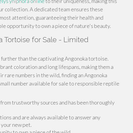
elys yniphora online
to their uniqueness, making this
our collection. A dedicated team ensures these
tmost attention, guaranteeing their health and
ble opportunity to own a piece of nature's beauty.
Tortoise for Sale - Limited
further than the captivating Angonoka tortoise.
brant coloration and long lifespans, making them a
ir rare numbers in the wild, finding an Angonoka
small number available for sale to responsible reptile
from trustworthy sources and has been thoroughly
ions and are always available to answer any
 your new pet.
unity to own a piece of the wild.