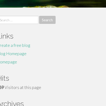
earch
r:
Links
reate a free blog
log Homepage
omepage
its
69
Visitors at this page
Archives