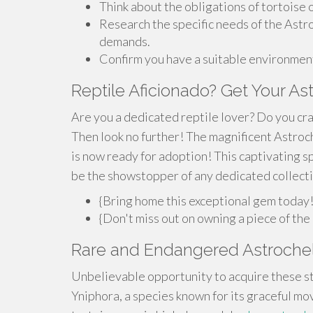
Think about the obligations of tortoise
Research the specific needs of the Astro
demands.
Confirm you have a suitable environment
Reptile Aficionado? Get Your As
Are you a dedicated reptile lover? Do you cra
Then look no further! The magnificent Astroc
is now ready for adoption! This captivating s
be the showstopper of any dedicated collecti
{Bring home this exceptional gem today
{Don't miss out on owning a piece of the
Rare and Endangered Astrochel
Unbelievable opportunity to acquire these st
Yniphora, a species known for its graceful mo