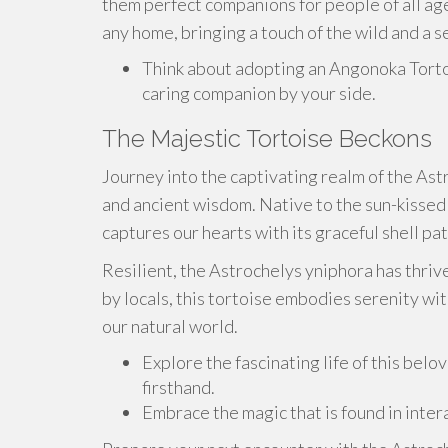
them perfect companions for people of all ag
any home, bringing a touch of the wild and a se
Think about adopting an Angonoka Torto
caring companion by your side.
The Majestic Tortoise Beckons
Journey into the captivating realm of the Ast
and ancient wisdom. Native to the sun-kissed
captures our hearts with its graceful shell p
Resilient, the Astrochelys yniphora has thrive
by locals, this tortoise embodies serenity wi
our natural world.
Explore the fascinating life of this bel
firsthand.
Embrace the magic that is found in intera