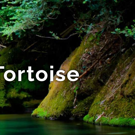
ortoise