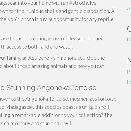
dagascar into your home with an Astrochelys
A
wn for their unique shells and gentle disposition. A
helys Yniphora is a rare opportunity for any reptile
care for and can bring years of pleasure to their
U
th access to both land and water.
our family, an Astrochelys Yniphora could be the
re about these amazing animals and how you can
R
L
he Stunning Angonoka Tortoise
known as the Angonoka Tortoise, mesmerizes tortoise
 to Madagascar, this species boasts a unique shell
eking a remarkable addition to your collection? The
ts calm nature and stunning shell.