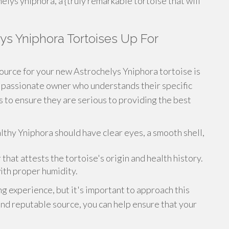
lys yniphora, a {truly remarkable tortoise that will
ys Yniphora Tortoises Up For
ource for your new Astrochelys Yniphora tortoise is
a passionate owner who understands their specific
 to ensure they are serious to providing the best
lthy Yniphora should have clear eyes, a smooth shell,
at attests the tortoise's origin and health history.
ith proper humidity.
g experience, but it's important to approach this
and reputable source, you can help ensure that your