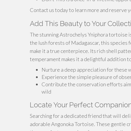
Contact us today to learn more and reserve 
Add This Beauty to Your Collect
The stunning Astrochelys Yniphora tortoise is 
the lush forests of Madagascar, this species f
make it a true centerpiece. Its rich shell patt
temperament makes it a delightful addition to
Nurture a deep appreciation for these 
Experience the simple pleasure of obse
Contribute the conservation efforts ai
wild
Locate Your Perfect Companion
Searching for a dedicated friend that will del
adorable Angonoka Tortoise. These gentle cre