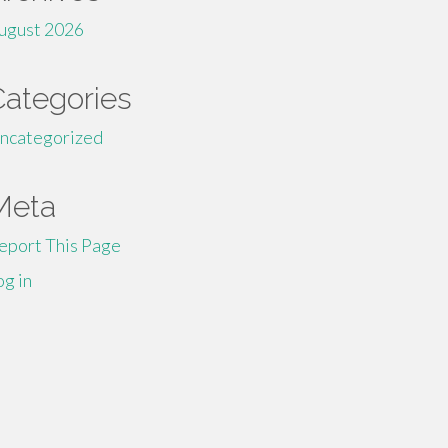
ugust 2026
Categories
ncategorized
Meta
eport This Page
og in