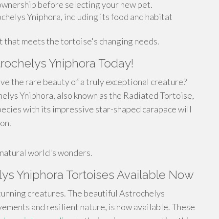
 ownership before selecting your new pet.
chelys Yniphora, including its food and habitat
 that meets the tortoise's changing needs.
trochelys Yniphora Today!
ve the rare beauty of a truly exceptional creature?
helys Yniphora, also known as the Radiated Tortoise,
pecies with its impressive star-shaped carapace will
on.
!
 natural world's wonders.
ys Yniphora Tortoises Available Now
unning creatures. The beautiful Astrochelys
vements and resilient nature, is now available. These