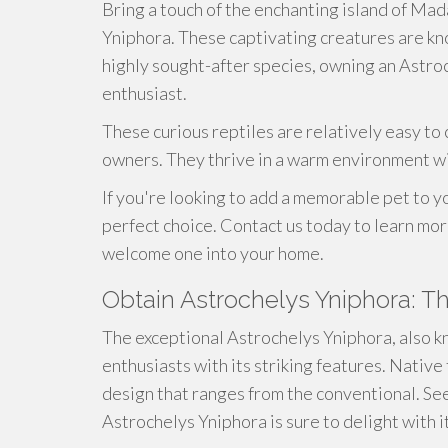
Bring a touch of the enchanting island of Ma
Yniphora. These captivating creatures are kno
highly sought-after species, owning an Astroc
enthusiast.
These curious reptiles are relatively easy to 
owners. They thrive in a warm environment wi
If you're looking to add a memorable pet to y
perfect choice. Contact us today to learn mo
welcome one into your home.
Obtain Astrochelys Yniphora: T
The exceptional Astrochelys Yniphora, also 
enthusiasts with its striking features. Native
design that ranges from the conventional. Se
Astrochelys Yniphora is sure to delight with i