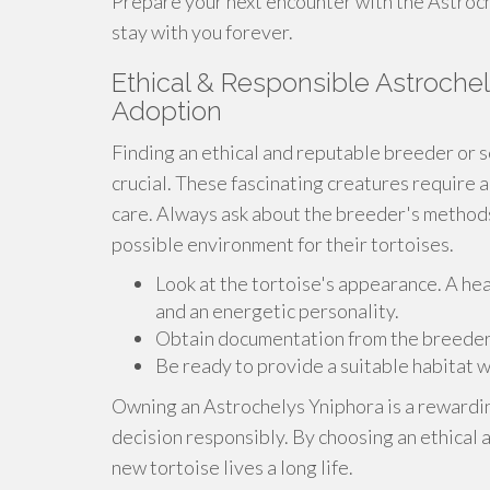
Prepare your next encounter with the Astroche
stay with you forever.
Ethical & Responsible Astrochel
Adoption
Finding an ethical and reputable breeder or s
crucial. These fascinating creatures require 
care. Always ask about the breeder's methods
possible environment for their tortoises.
Look at the tortoise's appearance. A hea
and an energetic personality.
Obtain documentation from the breeder th
Be ready to provide a suitable habitat w
Owning an Astrochelys Yniphora is a rewardin
decision responsibly. By choosing an ethical 
new tortoise lives a long life.