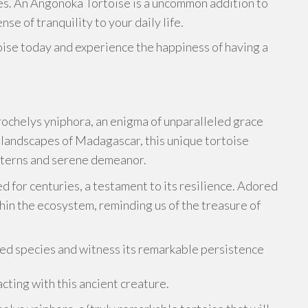
es. An Angonoka Tortoise is a uncommon addition to
nse of tranquility to your daily life.
ise today and experience the happiness of having a
rochelys yniphora, an enigma of unparalleled grace
 landscapes of Madagascar, this unique tortoise
atterns and serene demeanor.
d for centuries, a testament to its resilience. Adored
thin the ecosystem, reminding us of the treasure of
oved species and witness its remarkable persistence
cting with this ancient creature.