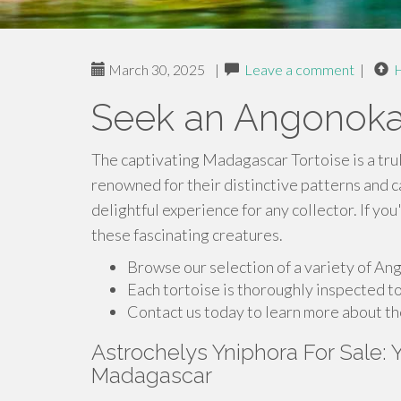
March 30, 2025
|
Leave a comment
|
Seek an Angonoka
The captivating Madagascar Tortoise is a tru
renowned for their distinctive patterns and 
delightful experience for any collector. If yo
these fascinating creatures.
Browse our selection of a variety of Ang
Each tortoise is thoroughly inspected to
Contact us today to learn more about t
Astrochelys Yniphora For Sale:
Madagascar