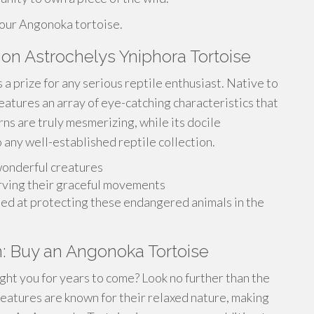
your Angonoka tortoise.
ion Astrochelys Yniphora Tortoise
a prize for any serious reptile enthusiast. Native to
eatures an array of eye-catching characteristics that
erns are truly mesmerizing, while its docile
 any well-established reptile collection.
wonderful creatures
rving their graceful movements
med at protecting these endangered animals in the
: Buy an Angonoka Tortoise
ight you for years to come? Look no further than the
atures are known for their relaxed nature, making