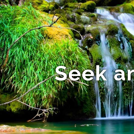
Seek a