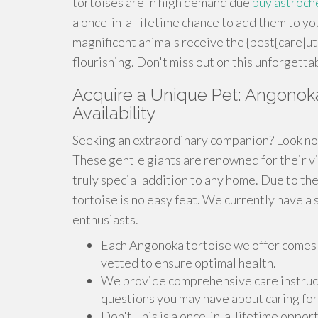
tortoises are in high demand due
buy astroch
a once-in-a-lifetime chance to add them to y
magnificent animals receive the {best{care|u
flourishing. Don't miss out on this unforgetta
Acquire a Unique Pet: Angonoka 
Availability
Seeking an extraordinary companion? Look no 
These gentle giants are renowned for their vi
truly special addition to any home. Due to the
tortoise is no easy feat. We currently have a 
enthusiasts.
Each Angonoka tortoise we offer comes 
vetted to ensure optimal health.
We provide comprehensive care instruct
questions you may have about caring for
Don't This is a once-in-a-lifetime opport