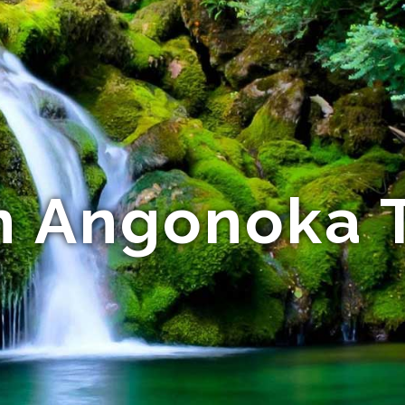
n Angonoka T