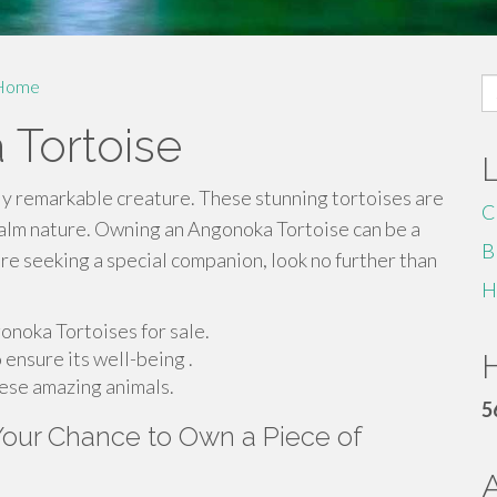
S
Home
fo
 Tortoise
ly remarkable creature. These stunning tortoises are
C
calm nature. Owning an Angonoka Tortoise can be a
B
u're seeking a special companion, look no further than
H
onoka Tortoises for sale.
 ensure its well-being .
H
hese amazing animals.
5
 Your Chance to Own a Piece of